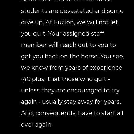
students are devastated and some
give up. At Fuzion, we will not let
you quit. Your assigned staff
member will reach out to you to
get you back on the horse. You see,
we know from years of experience
(40 plus) that those who quit -
unless they are encouraged to try
again - usually stay away for years.
And, consequently. have to start all
over again.