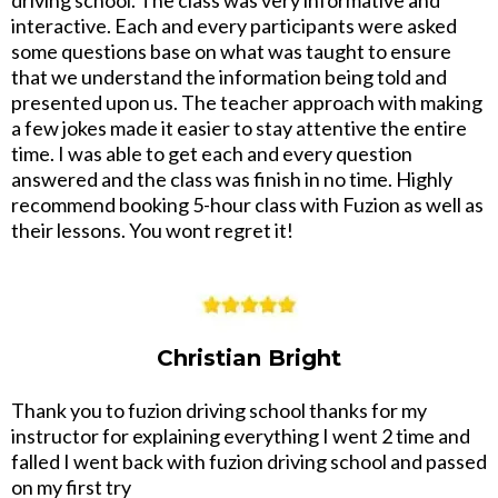
interactive. Each and every participants were asked
some questions base on what was taught to ensure
that we understand the information being told and
presented upon us. The teacher approach with making
a few jokes made it easier to stay attentive the entire
time. I was able to get each and every question
answered and the class was finish in no time. Highly
recommend booking 5-hour class with Fuzion as well as
their lessons. You wont regret it!
Christian Bright
Thank you to fuzion driving school thanks for my
instructor for explaining everything I went 2 time and
falled I went back with fuzion driving school and passed
on my first try