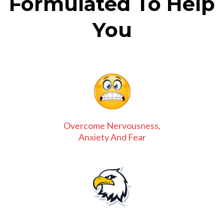
Formulated To Help
You
Overcome Nervousness,
Anxiety And Fear