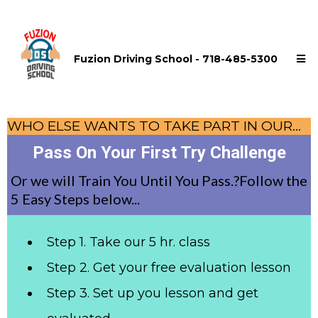
Fuzion Driving School - 718-485-5300
WHO ELSE WANTS TO TAKE PART IN OUR...
Pass On Your First Try Challenge
Or we will Train You Until You Pass.?Follow the
5 Easy Steps below...
Step 1. Take our 5 hr. class
Step 2. Get your free evaluation lesson
Step 3. Set up you lesson and get