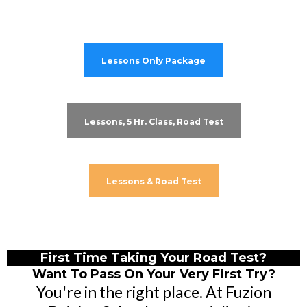
Lessons Only Package
Lessons, 5 Hr. Class, Road Test
Lessons & Road Test
First Time Taking Your Road Test?
Want To Pass On Your Very First Try?
You're in the right place. At Fuzion