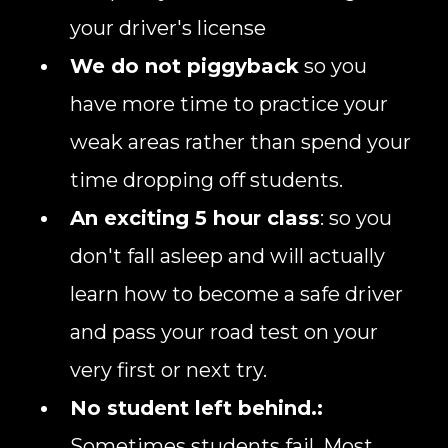
your driver's license
We do not piggyback
so you
have more time to practice your
weak areas rather than spend your
time dropping off students.
An exciting 5 hour class
: so you
don't fall asleep and will actually
learn how to become a safe driver
and pass your road test on your
very first or next try.
No student left behind.:
Sometimes students fail. Most