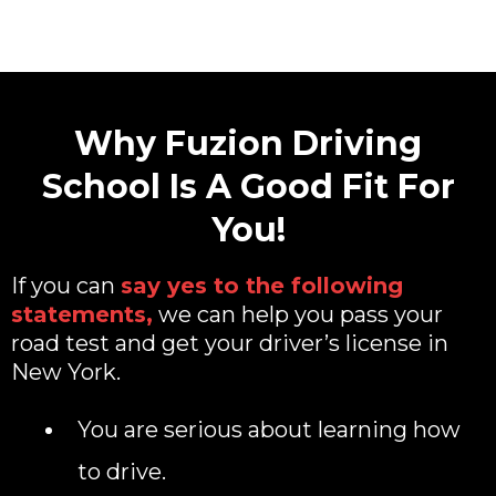
Why Fuzion Driving
School Is A Good Fit For
You!
If you can
say yes to the following
statements,
we can help you pass your
road test and get your driver’s license in
New York.
You are serious about learning how
to drive.