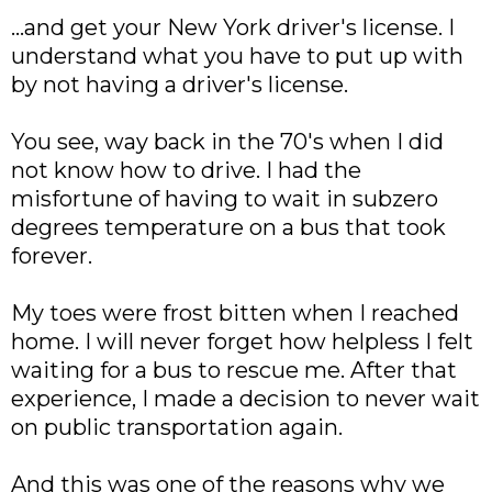
...and get your New York driver's license. I
understand what you have to put up with
by not having a driver's license.
You see, way back in the 70's when I did
not know how to drive. I had the
misfortune of having to wait in subzero
degrees temperature on a bus that took
forever.
My toes were frost bitten when I reached
home. I will never forget how helpless I felt
waiting for a bus to rescue me. After that
experience, I made a decision to never wait
on public transportation again.
And this was one of the reasons why we