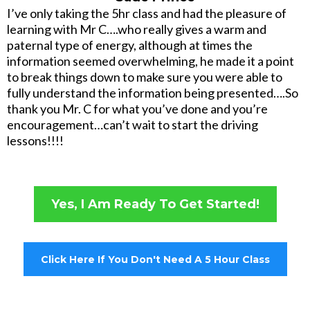
I’ve only taking the 5hr class and had the pleasure of
learning with Mr C….who really gives a warm and
paternal type of energy, although at times the
information seemed overwhelming, he made it a point
to break things down to make sure you were able to
fully understand the information being presented….So
thank you Mr. C for what you’ve done and you’re
encouragement…can’t wait to start the driving
lessons!!!!
Yes, I Am Ready To Get Started!
Click Here If You Don't Need A 5 Hour Class