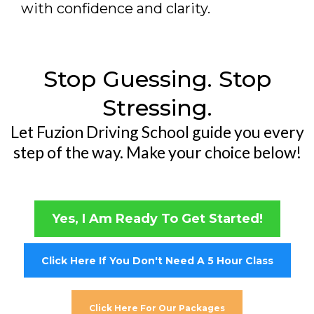
with confidence and clarity.
Stop Guessing. Stop
Stressing.
Let Fuzion Driving School guide you every
step of the way. Make your choice below!
Yes, I Am Ready To Get Started!
Click Here If You Don't Need A 5 Hour Class
Click Here For Our Packages