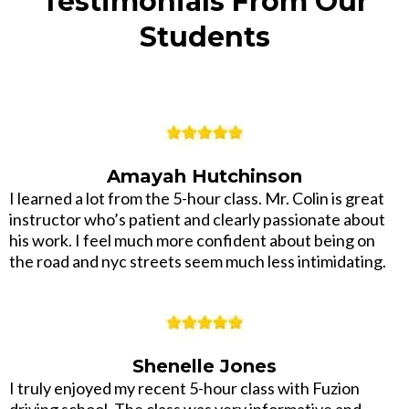
Testimonials From Our
Students
Amayah Hutchinson
I learned a lot from the 5-hour class. Mr. Colin is great
instructor who’s patient and clearly passionate about
his work. I feel much more confident about being on
the road and nyc streets seem much less intimidating.
Shenelle Jones
I truly enjoyed my recent 5-hour class with Fuzion
driving school. The class was very informative and