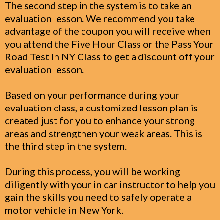
The second step in the system is to take an
evaluation lesson. We recommend you take
advantage of the coupon you will receive when
you attend the Five Hour Class or the Pass Your
Road Test In NY Class to get a discount off your
evaluation lesson.
Based on your performance during your
evaluation class, a customized lesson plan is
created just for you to enhance your strong
areas and strengthen your weak areas. This is
the third step in the system.
During this process, you will be working
diligently with your in car instructor to help you
gain the skills you need to safely operate a
motor vehicle in New York.