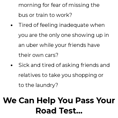
morning for fear of missing the
bus or train to work?
Tired of feeling inadequate when
you are the only one showing up in
an uber while your friends have
their own cars?
Sick and tired of asking friends and
relatives to take you shopping or
to the laundry?
We Can Help You Pass Your
Road Test...