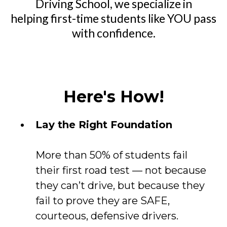
Driving School, we specialize in
helping first-time students like YOU pass
with confidence.
Here's How!
Lay the Right Foundation
More than 50% of students fail
their first road test — not because
they can’t drive, but because they
fail to prove they are SAFE,
courteous, defensive drivers.