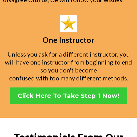
One Instructor
Unless you ask for a different instructor, you
will have one instructor from beginning to end
so you don't become
confused with too many different methods.
Click Here To Take Step 1 Now!