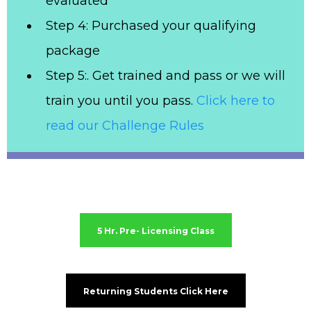
evaluated
Step 4: Purchased your qualifying
package
Step 5:. Get trained and pass or we will
train you until you pass.
Click here to
read our Challenge Rules
5 Hr. Pre- Licensing Class
Returning Students Click Here