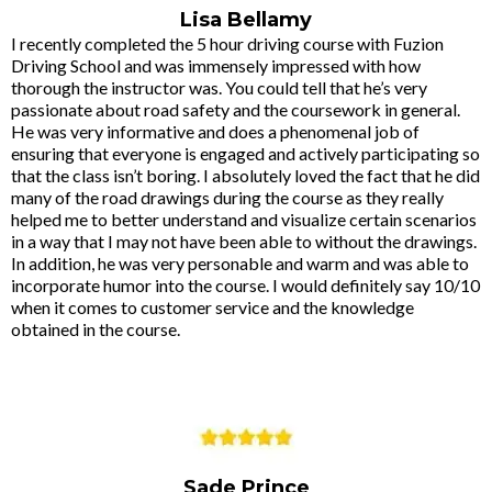
Lisa Bellamy
I recently completed the 5 hour driving course with Fuzion
Driving School and was immensely impressed with how
thorough the instructor was. You could tell that he’s very
passionate about road safety and the coursework in general.
He was very informative and does a phenomenal job of
ensuring that everyone is engaged and actively participating so
that the class isn’t boring. I absolutely loved the fact that he did
many of the road drawings during the course as they really
helped me to better understand and visualize certain scenarios
in a way that I may not have been able to without the drawings.
In addition, he was very personable and warm and was able to
incorporate humor into the course. I would definitely say 10/10
when it comes to customer service and the knowledge
obtained in the course.
Sade Prince