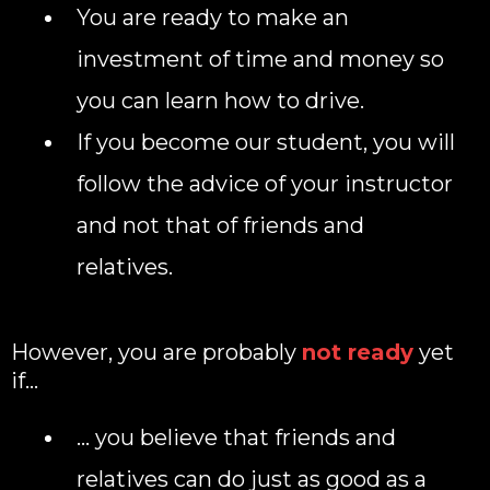
You are ready to make an
investment of time and money so
you can learn how to drive.
If you become our student, you will
follow the advice of your instructor
and not that of friends and
relatives.
However, you are probably
not ready
yet
if…
... you believe that friends and
relatives can do just as good as a