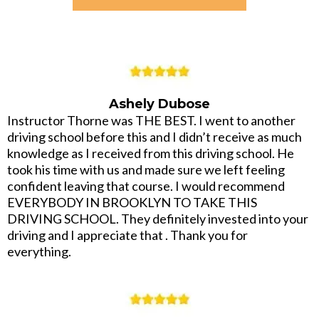
Ashely Dubose
Instructor Thorne was THE BEST. I went to another
driving school before this and I didn’t receive as much
knowledge as I received from this driving school. He
took his time with us and made sure we left feeling
confident leaving that course. I would recommend
EVERYBODY IN BROOKLYN TO TAKE THIS
DRIVING SCHOOL. They definitely invested into your
driving and I appreciate that . Thank you for
everything.