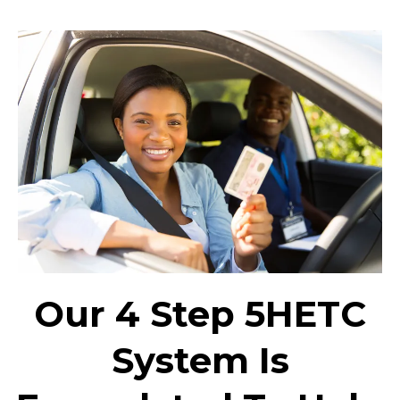
Our 4 Step 5HETC
System Is