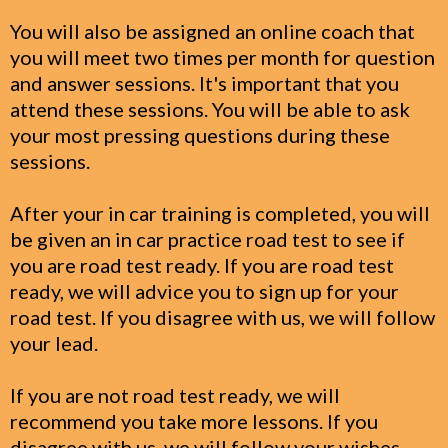
You will also be assigned an online coach that
you will meet two times per month for question
and answer sessions. It's important that you
attend these sessions. You will be able to ask
your most pressing questions during these
sessions.
After your in car training is completed, you will
be given an in car practice road test to see if
you are road test ready. If you are road test
ready, we will advice you to sign up for your
road test. If you disagree with us, we will follow
your lead.
If you are not road test ready, we will
recommend you take more lessons. If you
disagree with us, we will follow your wishes.