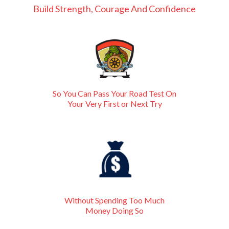
Build Strength, Courage And Confidence
So You Can Pass Your Road Test On
Your Very First or Next Try
Without Spending Too Much
Money Doing So