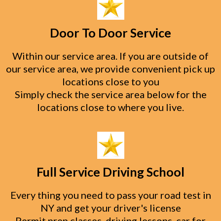
Door To Door Service
Within our service area. If you are outside of
our service area, we provide convenient pick up
locations close to you
Simply check the service area below for the
locations close to where you live.
Full Service Driving School
Every thing you need to pass your road test in
NY and get your driver's license
Permit prep classes, driving lessons, car for