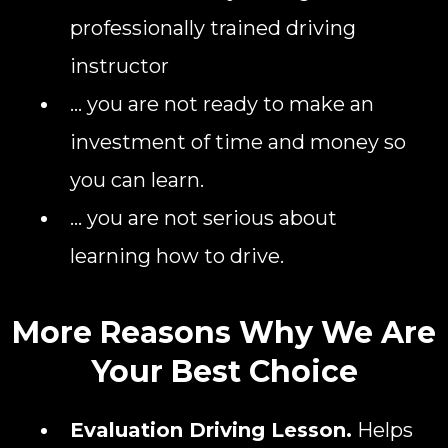
professionally trained driving
instructor
... you are not ready to make an
investment of time and money so
you can learn.
... you are not serious about
learning how to drive.
More Reasons Why We Are
Your Best Choice
Evaluation Driving Lesson.
Helps