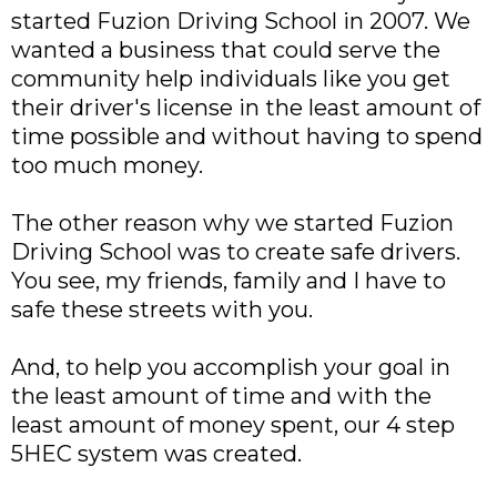
started Fuzion Driving School in 2007. We
wanted a business that could serve the
community help individuals like you get
their driver's license in the least amount of
time possible and without having to spend
too much money.
The other reason why we started Fuzion
Driving School was to create safe drivers.
You see, my friends, family and I have to
safe these streets with you.
And, to help you accomplish your goal in
the least amount of time and with the
least amount of money spent, our 4 step
5HEC system was created.