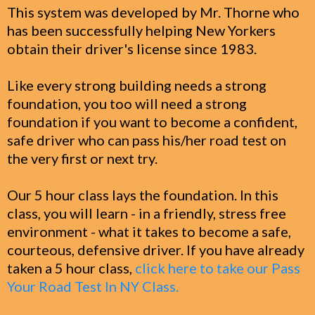
This system was developed by Mr. Thorne who
has been successfully helping New Yorkers
obtain their driver's license since 1983.
Like every strong building needs a strong
foundation, you too will need a strong
foundation if you want to become a confident,
safe driver who can pass his/her road test on
the very first or next try.
Our 5 hour class lays the foundation. In this
class, you will learn - in a friendly, stress free
environment - what it takes to become a safe,
courteous, defensive driver. If you have already
taken a 5 hour class,
click here to take our Pass
Your Road Test In NY Class.