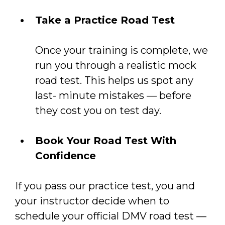
Take a Practice Road Test
Once your training is complete, we
run you through a realistic mock
road test. This helps us spot any
last- minute mistakes — before
they cost you on test day.
Book Your Road Test With
Confidence
If you pass our practice test, you and
your instructor decide when to
schedule your official DMV road test —