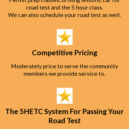
road test and the 5 hour class.
We can also schedule your road test as well.
Competitive Pricing
Moderately price to serve the community
members we provide service to.
The 5HETC System For Passing Your
Road Test