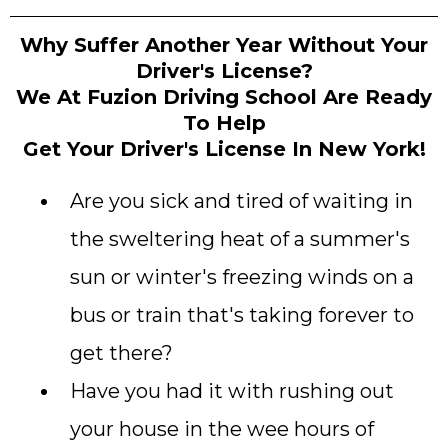
Why Suffer Another Year Without Your
Driver's License?
We At Fuzion Driving School Are Ready
To Help
Get Your Driver's License In New York!
Are you sick and tired of waiting in
the sweltering heat of a summer's
sun or winter's freezing winds on a
bus or train that's taking forever to
get there?
Have you had it with rushing out
your house in the wee hours of