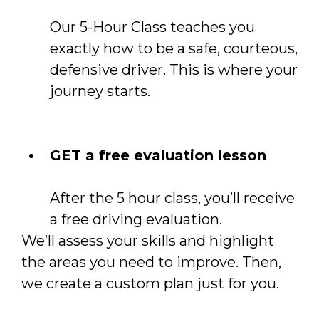
Our 5-Hour Class teaches you
exactly how to be a safe, courteous,
defensive driver. This is where your
journey starts.
GET a free evaluation lesson
After the 5 hour class, you’ll receive
a free driving evaluation.
We’ll assess your skills and highlight
the areas you need to improve. Then,
we create a custom plan just for you.