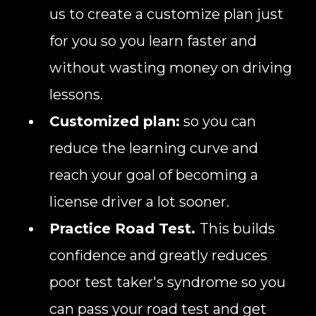
us to create a customize plan just
for you so you learn faster and
without wasting money on driving
lessons.
Customized plan:
so you can
reduce the learning curve and
reach your goal of becoming a
license driver a lot sooner.
Practice Road Test.
This builds
confidence and greatly reduces
poor test taker's syndrome so you
can pass your road test and get