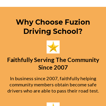
Why Choose Fuzion
Driving School?
Faithfully Serving The Community
Since 2007
In business since 2007, faithfully helping
community members obtain become safe
drivers who are able to pass their road test.