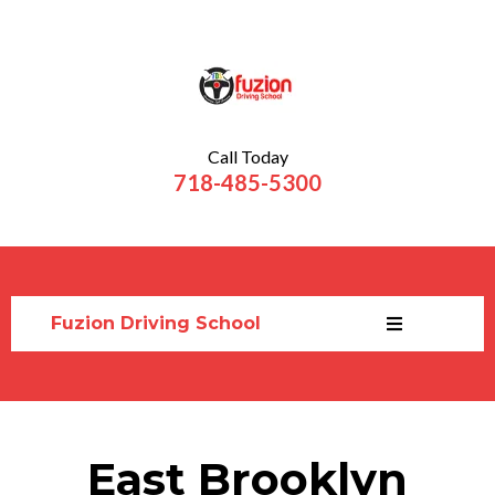
Call Today
718-485-5300
Fuzion Driving School
East Brooklyn