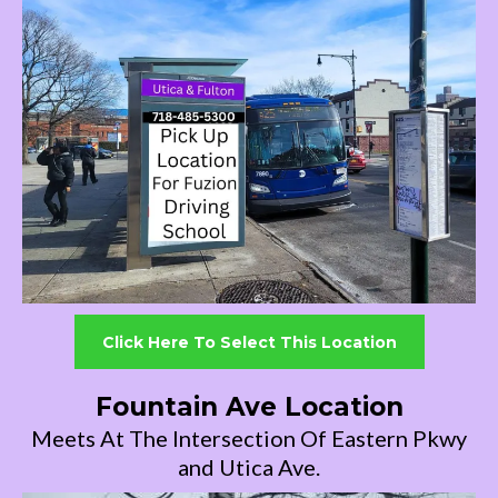
Click Here To Select This Location
Fountain Ave Location
Meets At The Intersection Of Eastern Pkwy
and Utica Ave.