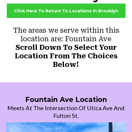
Click Here To Return To Locations In Brooklyn
The areas we serve within this
location are: Fountain Ave
Scroll Down To Select Your
Location From The Choices
Below!
Fountain Ave Location
Meets At The Intersection Of Utica Ave And
Fulton St.