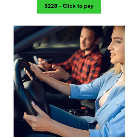
$228 - Click to pay