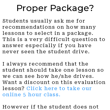
Proper Package?
Students usually ask me for
recommendations on how many
lessons to select in a package.
This is a very difficult question to
answer especially if you have
never seen the student drive.
I always recommend that the
student should take one lesson so
we can see how he/she drives.
Want a discount on this evaluation
lesson?
Click here to take our
online 5 hour class.
However if the student does not