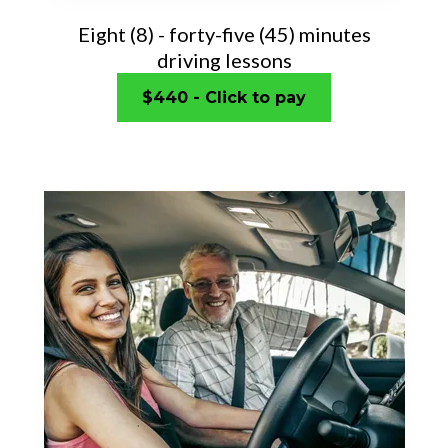
Eight (8) - forty-five (45) minutes
driving lessons
$440 - Click to pay