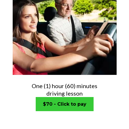
One (1) hour (60) minutes
driving lesson
$70 - Click to pay