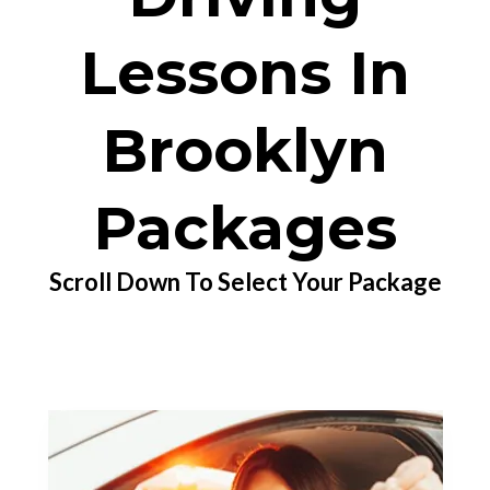
Lessons In
Brooklyn
Packages
Scroll Down To Select Your Package