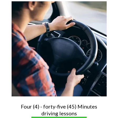
Four (4) - forty-five (45) Minutes
driving lessons