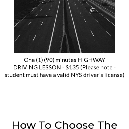
One (1) (90) minutes HIGHWAY
DRIVING LESSON - $135 (Please note -
student must have a valid NYS driver's license)
How To Choose The