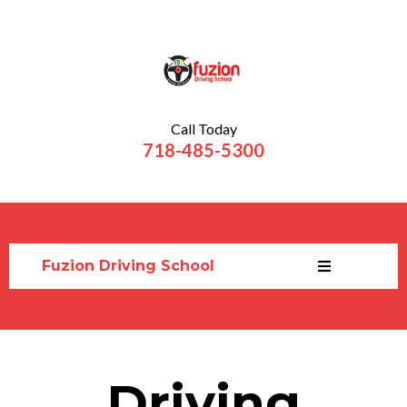
Call Today
718-485-5300
Fuzion Driving School
Driving