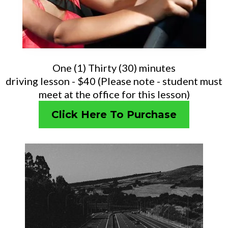
One (1) Thirty (30) minutes
driving lesson - $40 (Please note - student must
meet at the office for this lesson)
Click Here To Purchase