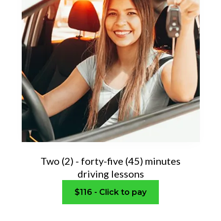
Two (2) - forty-five (45) minutes
driving lessons
$116 - Click to pay