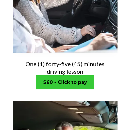
One (1) forty-five (45) minutes
driving lesson
$60 - Click to pay