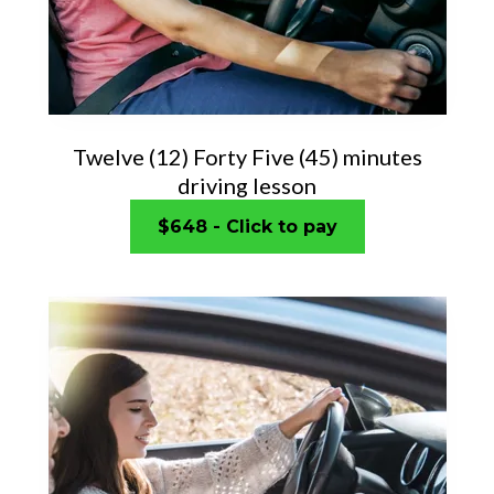
Twelve (12) Forty Five (45) minutes
driving lesson
$648 - Click to pay